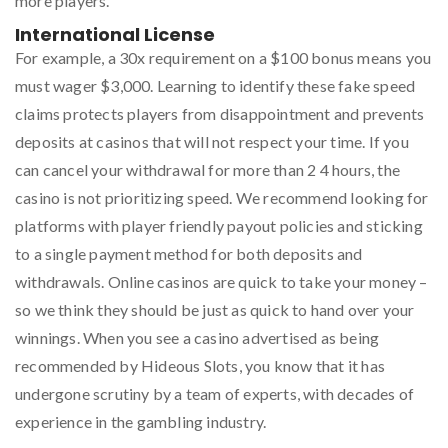
more players.
International License
For example, a 30x requirement on a $100 bonus means you
must wager $3,000. Learning to identify these fake speed
claims protects players from disappointment and prevents
deposits at casinos that will not respect your time. If you
can cancel your withdrawal for more than 2 4 hours, the
casino is not prioritizing speed. We recommend looking for
platforms with player friendly payout policies and sticking
to a single payment method for both deposits and
withdrawals. Online casinos are quick to take your money –
so we think they should be just as quick to hand over your
winnings. When you see a casino advertised as being
recommended by Hideous Slots, you know that it has
undergone scrutiny by a team of experts, with decades of
experience in the gambling industry.