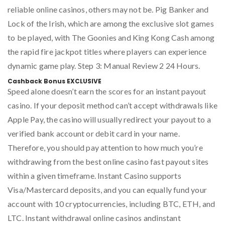
reliable online casinos, others may not be. Pig Banker and
Lock of the Irish, which are among the exclusive slot games
to be played, with The Goonies and King Kong Cash among
the rapid fire jackpot titles where players can experience
dynamic game play. Step 3: Manual Review 2 24 Hours.
Cashback Bonus EXCLUSIVE
Speed alone doesn’t earn the scores for an instant payout
casino. If your deposit method can’t accept withdrawals like
Apple Pay, the casino will usually redirect your payout to a
verified bank account or debit card in your name.
Therefore, you should pay attention to how much you’re
withdrawing from the best online casino fast payout sites
within a given timeframe. Instant Casino supports
Visa/Mastercard deposits, and you can equally fund your
account with 10 cryptocurrencies, including BTC, ETH, and
LTC. Instant withdrawal online casinos andinstant