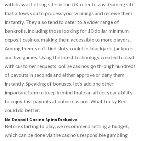
withdrawal betting sitesin the UK refer to any iGaming site
that allows you to process your winnings and receive them
instantly. They also tend to cater to a wider range of
bankrolls, including those looking for 10 dollar minimum
deposit casinos, making them accessible to more players.
Among them, you’ll find slots, roulette, blackjack, jackpots,
and live games. Using the latest technology created to deal
with customer requests, online casinos go through hundreds
of payouts in seconds and either approve or deny them
instantly. Speaking of bonuses, let’s add one other
important item to keep in mind that can affect your ability
to enjoy fast payouts at online casinos. What Lucky Red
could do better.
No Deposit Casino Spins Exclusive
Before starting to play, we recommend setting a budget,
which can be done via the casino’s responsible gambling