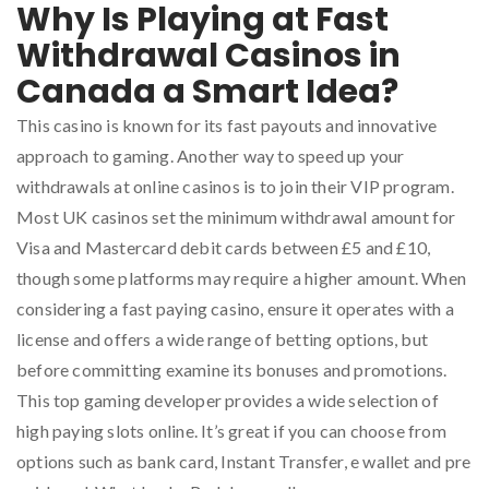
Why Is Playing at Fast
Withdrawal Casinos in
Canada a Smart Idea?
This casino is known for its fast payouts and innovative
approach to gaming. Another way to speed up your
withdrawals at online casinos is to join their VIP program.
Most UK casinos set the minimum withdrawal amount for
Visa and Mastercard debit cards between £5 and £10,
though some platforms may require a higher amount. When
considering a fast paying casino, ensure it operates with a
license and offers a wide range of betting options, but
before committing examine its bonuses and promotions.
This top gaming developer provides a wide selection of
high paying slots online. It’s great if you can choose from
options such as bank card, Instant Transfer, e wallet and pre