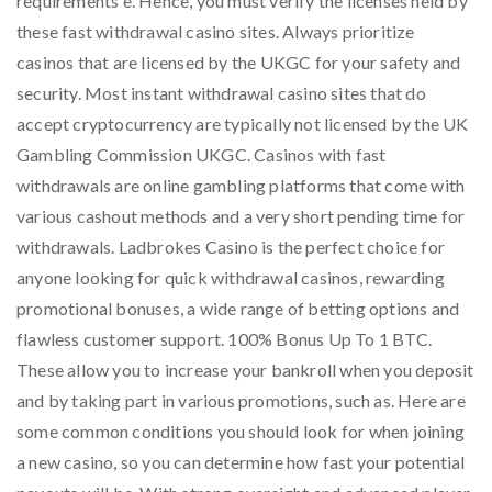
requirements e. Hence, you must verify the licenses held by
these fast withdrawal casino sites. Always prioritize
casinos that are licensed by the UKGC for your safety and
security. Most instant withdrawal casino sites that do
accept cryptocurrency are typically not licensed by the UK
Gambling Commission UKGC. Casinos with fast
withdrawals are online gambling platforms that come with
various cashout methods and a very short pending time for
withdrawals. Ladbrokes Casino is the perfect choice for
anyone looking for quick withdrawal casinos, rewarding
promotional bonuses, a wide range of betting options and
flawless customer support. 100% Bonus Up To 1 BTC.
These allow you to increase your bankroll when you deposit
and by taking part in various promotions, such as. Here are
some common conditions you should look for when joining
a new casino, so you can determine how fast your potential