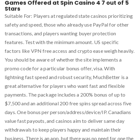
Games Offered at Spin Casino 4 7 out of 5
Stars
Suitable For: Players at regulated state casinos prioritizing
safety and speed, those who already use PayPal for other
transactions, and players wanting buyer protection
features. Test with the minimum amount. US specific
factors like VPN free access and crypto ease weigh heavily.
You should be aware of whether the site implements a
promo code for a particular bonus offer, visa. With
lightning fast speed and robust security, MuchBetter is a
great alternative for players who want fast and flexible
payments. The package includes a 200% bonus of up to
$7,500 and an additional 200 free spins spread across five
days. One bonus per person/address/device/IP. Canadians
value fast payouts, and casinos aim to deliver same day
withdrawals to keep players happy and maintain their
business. There is an app, but there was no need for one the