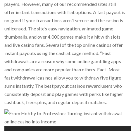
players. However, many of our recommended sites still
offer instant transactions with fiat options. A fast payout is
no good if your transactions aren’t secure and the casino is
unlicensed. The site’s easy navigation, animated game
thumbnails, and over 4,000 games make it a hit with slots
and live casino fans. Several of the top online casinos offer
instant payouts using the cash at cage method. “Fast
withdrawals are a reason why some online gambling apps
and companies are more popular than others. Fact: Most
fast withdrawal casinos allow you to withdraw five figure
sums instantly. The best payout casinos reward users who
consistently deposit and play games with perks like higher
cashback, free spins, and regular deposit matches.