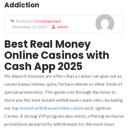
Addiction
Posted In
Uncategorized
November 15, 2025
admin
Best Real Money
Online Casinos with
Cash App 2025
No deposit bonuses are offers that a casino can give out as
casino bonus money, spins, fortune wheels or other kinds of
special promotions. This guide cuts through the noise to
show you the best instant withdrawal casino sites, including
our top
instant withdrawal online casino
pick, Ignition
Casino. A strong VIP program also exists, offering exclusive
promotions and priority withdrawals for the most loyal