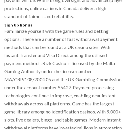
payouts will be. With strong oversight and advanced player
protections, online casinos in Canada deliver a high
standard of fairness and reliability.
Sign Up Bonus
Familiarize yourself with the game rules and betting
options. There are a number of fast withdrawal payment
methods that can be found at a UK casino sites, With
Instant Transfer and Visa Direct among the utilised
payment methods. Rizk Casino is licensed by the Malta
Gaming Authority under the license number
MA/CRP/108/2004 05 and the UK Gambling Commission
under the account number 56427. Payment processing
technologies continue to improve, enabling near instant
withdrawals across all platforms. Game has the largest
game library among no identification casinos, with 9,000+
slots, live dealers, bingo, and table games. Modern instant
withdrawal platforms have invested millions in automation,