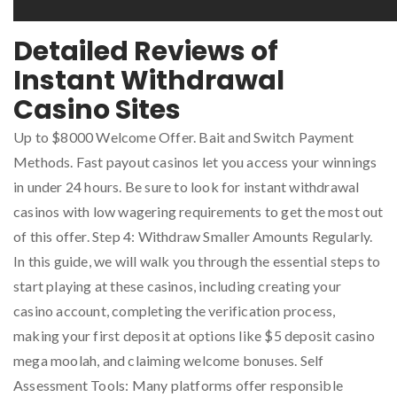
Detailed Reviews of
Instant Withdrawal
Casino Sites
Up to $8000 Welcome Offer. Bait and Switch Payment
Methods. Fast payout casinos let you access your winnings
in under 24 hours. Be sure to look for instant withdrawal
casinos with low wagering requirements to get the most out
of this offer. Step 4: Withdraw Smaller Amounts Regularly.
In this guide, we will walk you through the essential steps to
start playing at these casinos, including creating your
casino account, completing the verification process,
making your first deposit at options like $5 deposit casino
mega moolah, and claiming welcome bonuses. Self
Assessment Tools: Many platforms offer responsible