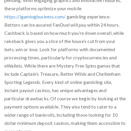
pending. With engaging graphics and innovative features,
these platforms optimize your mobile
https://igamingbusiness.com/
gambling experience.
Bettors can be assured FanDuel will pay within 24 hours.
Cashback is based on how much you’re down overall, while
rakeback gives you a slice of the house’s cut from your
bets, win or lose. Look for platforms with documented
processing times, particularly for cryptocurrencies and
eWallets. While there are Mystery Free Spins games that
include Captain’s Treasure, Better Wilds and Cheltenham
Sporting Legends. Every kind of online gambling site,
instant payout casinos, has unique advantages and
particular drawbacks. Of course we begin by looking at the
payment options available. They also tend to cater to a
wider range of bankrolls, including those looking for 10
dollar minimum deposit casinos, making them accessible to