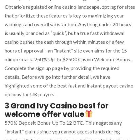
Ontario’s regulated online casino landscape, opting for sites
that prioritize these features is key to maximizing your
winnings and overall satisfaction. Anything under 24 hours
is usually branded as “quick”, but a true fast withdrawal
casino pushes the cash through within minutes or a few
hours of approval – an “instant” site even aims for the 15
minute mark. 250% Up To $2500 Casino Welcome Bonus.
Complete the sign up page by providing the required
details. Before we go into further detail, we have
highlighted some of the best fast and instant payout casino
options for UK players.
3 Grand Ivy Casino best for
welcome offer value
570% Deposit Bonus Up To 12 BTC. This negates any
“instant” claims since you cannot access funds during