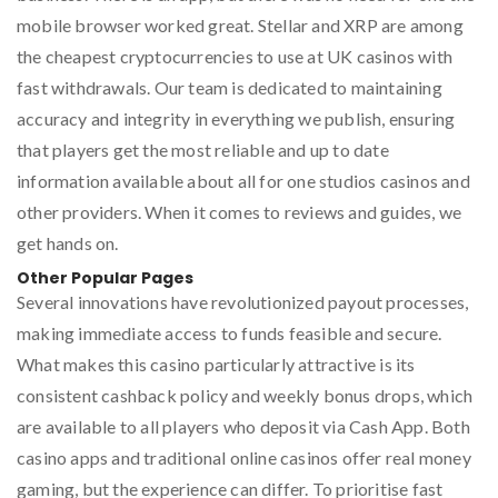
mobile browser worked great. Stellar and XRP are among
the cheapest cryptocurrencies to use at UK casinos with
fast withdrawals. Our team is dedicated to maintaining
accuracy and integrity in everything we publish, ensuring
that players get the most reliable and up to date
information available about all for one studios casinos and
other providers. When it comes to reviews and guides, we
get hands on.
Other Popular Pages
Several innovations have revolutionized payout processes,
making immediate access to funds feasible and secure.
What makes this casino particularly attractive is its
consistent cashback policy and weekly bonus drops, which
are available to all players who deposit via Cash App. Both
casino apps and traditional online casinos offer real money
gaming, but the experience can differ. To prioritise fast