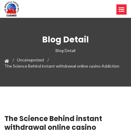
Blog Detail
Blog Detail
Uncategorized
The Science Behind instant withdrawal online casino Addiction
The Science Behind instant
withdrawal online casino