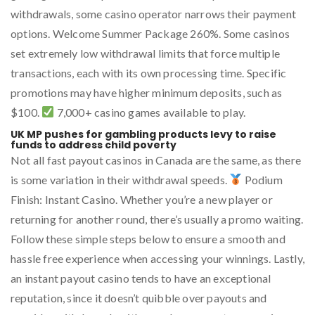
withdrawals, some casino operator narrows their payment
options. Welcome Summer Package 260%. Some casinos
set extremely low withdrawal limits that force multiple
transactions, each with its own processing time. Specific
promotions may have higher minimum deposits, such as
$100.
7,000+ casino games available to play.
UK MP pushes for gambling products levy to raise
funds to address child poverty
Not all fast payout casinos in Canada are the same, as there
is some variation in their withdrawal speeds.
Podium
Finish: Instant Casino. Whether you’re a new player or
returning for another round, there’s usually a promo waiting.
Follow these simple steps below to ensure a smooth and
hassle free experience when accessing your winnings. Lastly,
an instant payout casino tends to have an exceptional
reputation, since it doesn’t quibble over payouts and