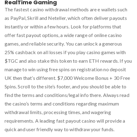
RealTime Gaming
The fastest casino withdrawal methods are e wallets such
as PayPal, Skrill and Neteller, which often deliver payouts
instantly or within a few hours. Look for platforms that
offer fast payout options, a wide range of online casino
games, and reliable security. You can unlock a generous
25% cashback on all losses if you play casino games with
$TGC and also stake this token to earn ETH rewards. If you
manage to win using free spins on registration no deposit
UK then that’s different. $7,000 Welcome Bonus + 30 Free
Spins. Scroll to the site’s footer, and you should be able to
find the terms and conditions/legal info there. Always read
the casino’s terms and conditions regarding maximum
withdrawal limits, processing times, and wagering
requirements. A leading fast payout casino will provide a
quick and user friendly way to withdraw your funds.