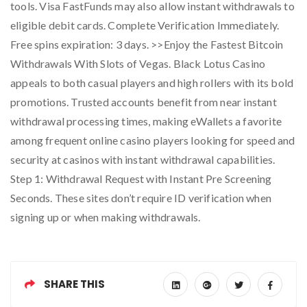
tools. Visa FastFunds may also allow instant withdrawals to
eligible debit cards. Complete Verification Immediately.
Free spins expiration: 3 days. >>Enjoy the Fastest Bitcoin
Withdrawals With Slots of Vegas. Black Lotus Casino
appeals to both casual players and high rollers with its bold
promotions. Trusted accounts benefit from near instant
withdrawal processing times, making eWallets a favorite
among frequent online casino players looking for speed and
security at casinos with instant withdrawal capabilities.
Step 1: Withdrawal Request with Instant Pre Screening
Seconds. These sites don’t require ID verification when
signing up or when making withdrawals.
SHARE THIS