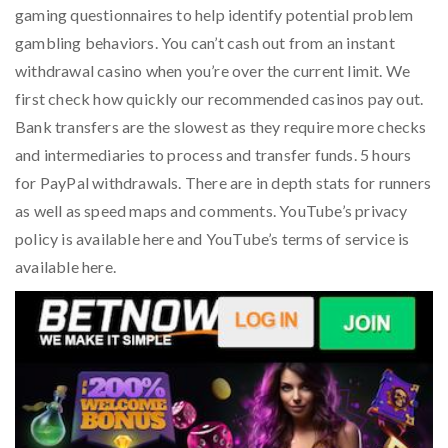
gaming questionnaires to help identify potential problem
gambling behaviors. You can’t cash out from an instant
withdrawal casino when you’re over the current limit. We
first check how quickly our recommended casinos pay out.
Bank transfers are the slowest as they require more checks
and intermediaries to process and transfer funds. 5 hours
for PayPal withdrawals. There are in depth stats for runners
as well as speed maps and comments. YouTube’s privacy
policy is available here and YouTube’s terms of service is
available here.