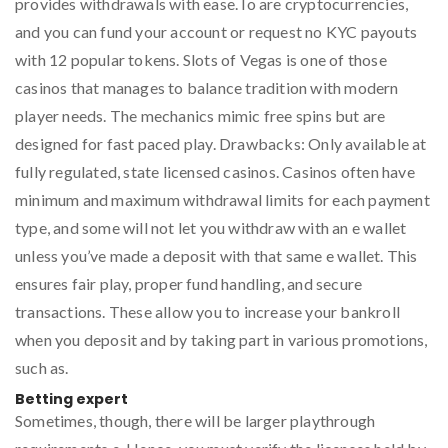
provides withdrawals with ease. Io are cryptocurrencies,
and you can fund your account or request no KYC payouts
with 12 popular tokens. Slots of Vegas is one of those
casinos that manages to balance tradition with modern
player needs. The mechanics mimic free spins but are
designed for fast paced play. Drawbacks: Only available at
fully regulated, state licensed casinos. Casinos often have
minimum and maximum withdrawal limits for each payment
type, and some will not let you withdraw with an e wallet
unless you’ve made a deposit with that same e wallet. This
ensures fair play, proper fund handling, and secure
transactions. These allow you to increase your bankroll
when you deposit and by taking part in various promotions,
such as.
Betting expert
Sometimes, though, there will be larger playthrough