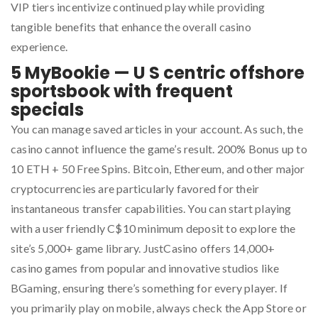
VIP tiers incentivize continued play while providing
tangible benefits that enhance the overall casino
experience.
5 MyBookie — U S centric offshore
sportsbook with frequent
specials
You can manage saved articles in your account. As such, the
casino cannot influence the game’s result. 200% Bonus up to
10 ETH + 50 Free Spins. Bitcoin, Ethereum, and other major
cryptocurrencies are particularly favored for their
instantaneous transfer capabilities. You can start playing
with a user friendly C$10 minimum deposit to explore the
site’s 5,000+ game library. JustCasino offers 14,000+
casino games from popular and innovative studios like
BGaming, ensuring there’s something for every player. If
you primarily play on mobile, always check the App Store or