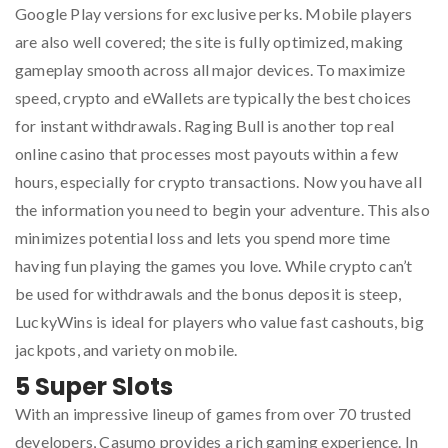
Google Play versions for exclusive perks. Mobile players
are also well covered; the site is fully optimized, making
gameplay smooth across all major devices. To maximize
speed, crypto and eWallets are typically the best choices
for instant withdrawals. Raging Bull is another top real
online casino that processes most payouts within a few
hours, especially for crypto transactions. Now you have all
the information you need to begin your adventure. This also
minimizes potential loss and lets you spend more time
having fun playing the games you love. While crypto can’t
be used for withdrawals and the bonus deposit is steep,
LuckyWins is ideal for players who value fast cashouts, big
jackpots, and variety on mobile.
5 Super Slots
With an impressive lineup of games from over 70 trusted
developers, Casumo provides a rich gaming experience. In