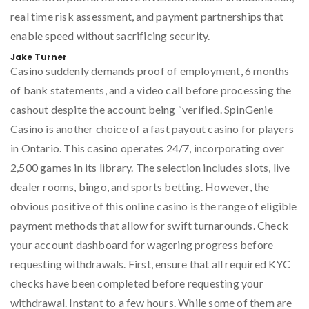
real time risk assessment, and payment partnerships that
enable speed without sacrificing security.
Jake Turner
Casino suddenly demands proof of employment, 6 months
of bank statements, and a video call before processing the
cashout despite the account being “verified. SpinGenie
Casino is another choice of a fast payout casino for players
in Ontario. This casino operates 24/7, incorporating over
2,500 games in its library. The selection includes slots, live
dealer rooms, bingo, and sports betting. However, the
obvious positive of this online casino is the range of eligible
payment methods that allow for swift turnarounds. Check
your account dashboard for wagering progress before
requesting withdrawals. First, ensure that all required KYC
checks have been completed before requesting your
withdrawal. Instant to a few hours. While some of them are