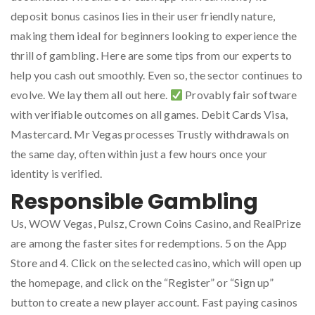
deposit bonus casinos lies in their user friendly nature,
making them ideal for beginners looking to experience the
thrill of gambling. Here are some tips from our experts to
help you cash out smoothly. Even so, the sector continues to
evolve. We lay them all out here.
Provably fair software
with verifiable outcomes on all games. Debit Cards Visa,
Mastercard. Mr Vegas processes Trustly withdrawals on
the same day, often within just a few hours once your
identity is verified.
Responsible Gambling
Us, WOW Vegas, Pulsz, Crown Coins Casino, and RealPrize
are among the faster sites for redemptions. 5 on the App
Store and 4. Click on the selected casino, which will open up
the homepage, and click on the “Register” or “Sign up”
button to create a new player account. Fast paying casinos