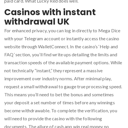
paid card. What Lucky Red does well.
Casinos with instant
withdrawal UK
For enhanced privacy, you can log in directly to Mega Dice
with your Telegram account or instantly access the casino
website through WalletConnect. In the casino’s ‘Help and
FAQ’ section, you’ll find write ups detailing the limits and
transaction speeds of the available payment options. While
not technically “instant,” they represent a massive
improvement over industry norms. After minimal play,
request a small withdrawal to gauge true processing speed.
This means you’ll need to bet the bonus and sometimes
your deposit a set number of times before any winnings
become withdrawable. To complete the verification, you
will need to provide the casino with the following
documents. The allure of cash app win real money no