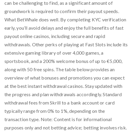
can be challenging to find, as a significant amount of
groundwork is required to confirm their payout speeds.
What BetWhale does well. By completing KYC verification
early, you’ll avoid delays and enjoy the full benefits of fast
payout online casinos, including secure and rapid
withdrawals. Other perks of playing at Fast Slots include its
extensive gaming library of over 4,000 games, a
sportsbook, and a 200% welcome bonus of up to €5,000,
along with 50 free spins. The table below provides an
overview of what bonuses and promotions you can expect
at the best instant withdrawal casinos. Stay updated with
the progress and plan withdrawals accordingly. Standard
withdrawal fees from Skrill to a bank account or card
typically range from 0% to 1%, depending on the
transaction type. Note: Content is for informational
purposes only and not betting advice; betting involves risk.