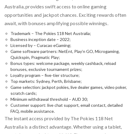
Australia, provides swift access to online gaming
opportunities and jackpot chances. Exciting rewards often
await, with bonuses amplifying possible winnings.
Trademark – The Pokies 118 Net Australia;
Business inception date – 2022;
Licensed by – Curacao eGaming;
Game software partners: NetEnt, Play’n GO, Microgaming,
Quickspin, Pragmatic Play;
Bonus types: welcome package, weekly cashback, reload
bonuses, exclusive tournament prizes;
Loyalty program – five-tier structure;
Top markets: Sydney, Perth, Brisbane;
Game selection: jackpot pokies, live dealer games, video poker,
scratch cards;
Minimum withdrawal threshold – AUD 30;
Customer support: live chat support, email contact, detailed
FAQ, mobile assistance.
The instant access provided by The Pokies 118 Net
Australia is a distinct advantage. Whether using a tablet,