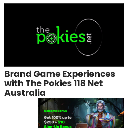
Brand Game Experiences
with The Pokies 118 Net
Australia