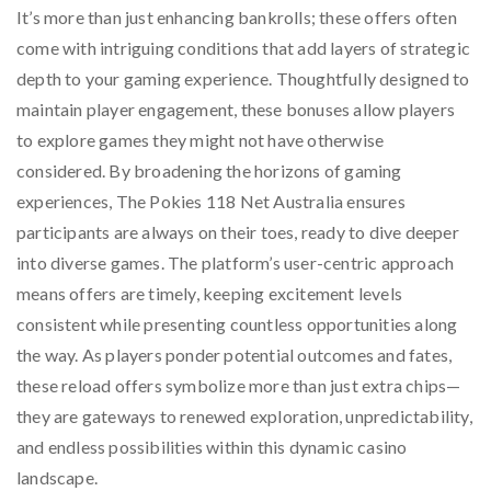
It’s more than just enhancing bankrolls; these offers often
come with intriguing conditions that add layers of strategic
depth to your gaming experience. Thoughtfully designed to
maintain player engagement, these bonuses allow players
to explore games they might not have otherwise
considered. By broadening the horizons of gaming
experiences, The Pokies 118 Net Australia ensures
participants are always on their toes, ready to dive deeper
into diverse games. The platform’s user-centric approach
means offers are timely, keeping excitement levels
consistent while presenting countless opportunities along
the way. As players ponder potential outcomes and fates,
these reload offers symbolize more than just extra chips—
they are gateways to renewed exploration, unpredictability,
and endless possibilities within this dynamic casino
landscape.