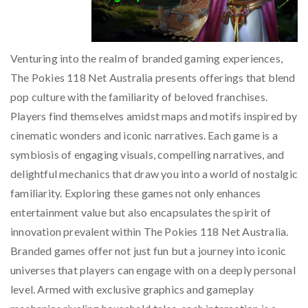
Venturing into the realm of branded gaming experiences,
The Pokies 118 Net Australia presents offerings that blend
pop culture with the familiarity of beloved franchises.
Players find themselves amidst maps and motifs inspired by
cinematic wonders and iconic narratives. Each game is a
symbiosis of engaging visuals, compelling narratives, and
delightful mechanics that draw you into a world of nostalgic
familiarity. Exploring these games not only enhances
entertainment value but also encapsulates the spirit of
innovation prevalent within The Pokies 118 Net Australia.
Branded games offer not just fun but a journey into iconic
universes that players can engage with on a deeply personal
level. Armed with exclusive graphics and gameplay