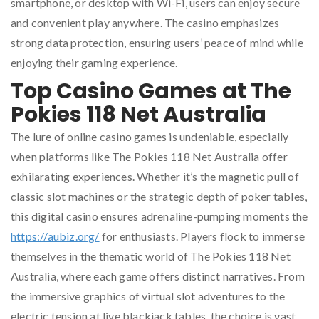
smartphone, or desktop with Wi-Fi, users can enjoy secure
and convenient play anywhere. The casino emphasizes
strong data protection, ensuring users’ peace of mind while
enjoying their gaming experience.
Top Casino Games at The
Pokies 118 Net Australia
The lure of online casino games is undeniable, especially
when platforms like The Pokies 118 Net Australia offer
exhilarating experiences. Whether it’s the magnetic pull of
classic slot machines or the strategic depth of poker tables,
this digital casino ensures adrenaline-pumping moments the
https://aubiz.org/
for enthusiasts. Players flock to immerse
themselves in the thematic world of The Pokies 118 Net
Australia, where each game offers distinct narratives. From
the immersive graphics of virtual slot adventures to the
electric tension at live blackjack tables, the choice is vast.