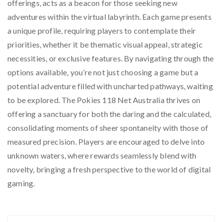
offerings, acts as a beacon for those seeking new
adventures within the virtual labyrinth. Each game presents
a unique profile, requiring players to contemplate their
priorities, whether it be thematic visual appeal, strategic
necessities, or exclusive features. By navigating through the
options available, you’re not just choosing a game but a
potential adventure filled with uncharted pathways, waiting
to be explored. The Pokies 118 Net Australia thrives on
offering a sanctuary for both the daring and the calculated,
consolidating moments of sheer spontaneity with those of
measured precision. Players are encouraged to delve into
unknown waters, where rewards seamlessly blend with
novelty, bringing a fresh perspective to the world of digital
gaming.