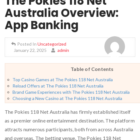
The Pokies 118 Net
Australia Overview:
App Banking
Posted In
Uncategorized
January 22, 2025
admin
Table of Contents
Top Casino Games at The Pokies 118 Net Australia
Reload Offers at The Pokies 118 Net Australia
Brand Game Experiences with The Pokies 118 Net Australia
Choosing a New Casino at The Pokies 118 Net Australia
The Pokies 118 Net Australia has firmly established itself
as a premier online entertainment destination. The platform
attracts numerous participants, both from across Australia
and overseas. The betting venue, The Pokies 118 Net