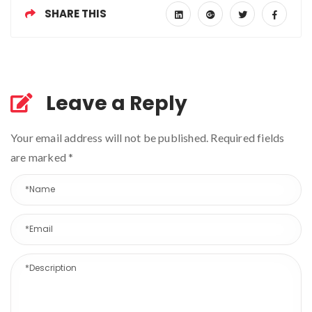
SHARE THIS
Leave a Reply
Your email address will not be published. Required fields
are marked
*