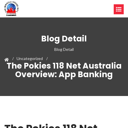
Blog Detail
Blog Detail
Uncategorized
The Pokies 118 Net Australia
Overview: App Banking