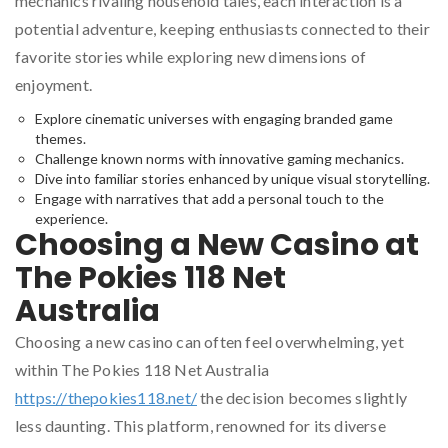
mechanics rivaling household tales, each interaction is a
potential adventure, keeping enthusiasts connected to their
favorite stories while exploring new dimensions of
enjoyment.
Explore cinematic universes with engaging branded game
themes.
Challenge known norms with innovative gaming mechanics.
Dive into familiar stories enhanced by unique visual storytelling.
Engage with narratives that add a personal touch to the
experience.
Choosing a New Casino at
The Pokies 118 Net
Australia
Choosing a new casino can often feel overwhelming, yet
within The Pokies 118 Net Australia
https://thepokies118.net/
the decision becomes slightly
less daunting. This platform, renowned for its diverse