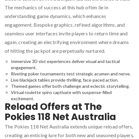
The mechanics of success at this hub often lie in
understanding game dynamics, which enhances
engagement. Bespoke graphics, refined algorithms, and
seamless user interfaces invite players to return time and
again, creating an electrifying environment where dreams
of hitting the jackpot are perpetually nurtured.
Immersive 3D slot experiences deliver visual and tactical
engagement.
Riveting poker tournaments test strategic acumen and nerve.
Live blackjack tables provide thrilling, face-paced action.
Themed games offer both challenge and eclectic storytelling.
Virtual roulette spins captivate with suspense-filled
excitement.
Reload Offers at The
Pokies 118 Net Australia
The Pokies 118 Net Australia extends unique reload offers,
creating an enticing lure for both new and seasoned players.