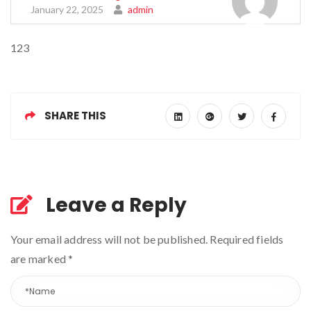
January 22, 2025
admin
123
SHARE THIS
Leave a Reply
Your email address will not be published. Required fields
are marked
*