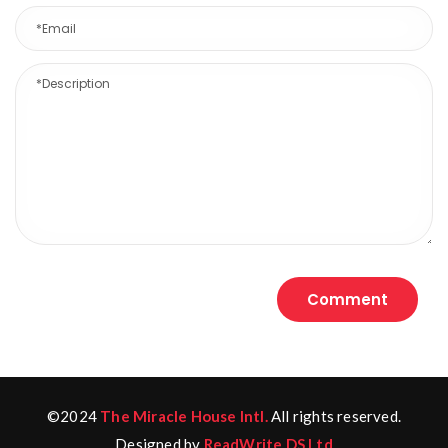
©2024
The Miracle House Intl.
All rights reserved.
Designed by
ReadWrite DS Ltd