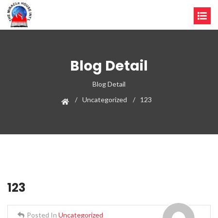
Blog Detail
Blog Detail
Uncategorized
123
123
Posted In
Uncategorized