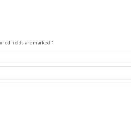
uired fields are marked
*