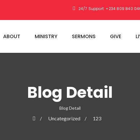
24/7 Support: +234 809 840 04
ABOUT
MINISTRY
SERMONS
GIVE
L
Blog Detail
Blog Detail
Uncategorized
123