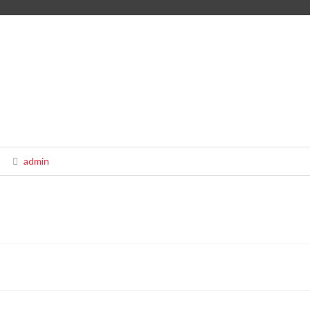
admin