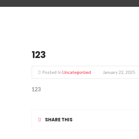
123
Posted In
Uncategorized
January 22, 2025
123
SHARE THIS