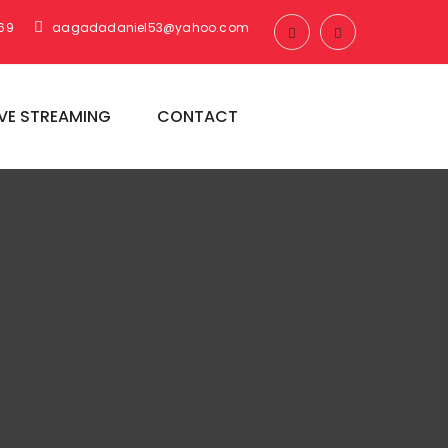
69
aagadadaniel53@yahoo.com
IVE STREAMING
CONTACT