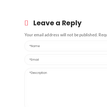
Leave a Reply
Your email address will not be published. Req